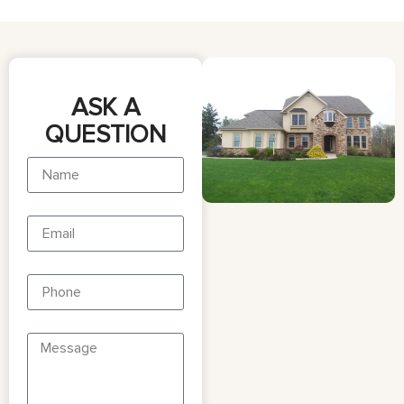
ASK A
QUESTION