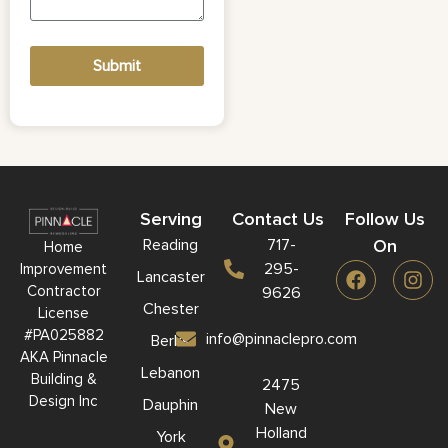
Submit
Serving
Contact Us
Follow Us
Reading
717-
On
Home
295-
Improvement
Lancaster
Contractor
9626
Chester
License
#PA025882
info@pinnaclepro.com
Berks
AKA Pinnacle
Lebanon
Building &
2475
Design Inc
Dauphin
New
Holland
York