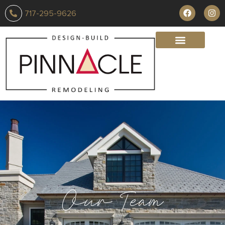
717-295-9626
Our Team