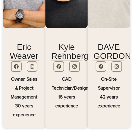
Eric
Kyle
DAVE
Weaver
Rehnberg
GORDON
Owner, Sales
CAD
On-Site
& Project
Technician/Designer
Supervisor
Management
16 years
42 years
30 years
experience
experience
experience